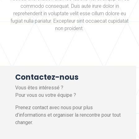
commodo consequat. Duis aute irure dolor in
reprehenderit in voluptate velit esse cillum dolore eu
fugiat nulla pariatur. Excepteur sint occaecat cupidatat
non proident.
Contactez-nous
Vous êtes intéressé ?
Pour vous ou votre équipe ?
Prenez contact avec nous pour plus
d’informations et organiser la rencontre pour tout
changer.