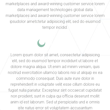
marketplaces and award-winning customer service lorem
data management technologies global data
marketplaces and award-winning customer service lorem
ipsudolor ametctetur adipisicing elit, sed do eiusmod
tempor incidid.
Lorem ipsum dolor sit amet, consectetur adipisicing
elit, sed do eiusmod tempor incididunt ut labore et
dolore magna aliqua. Ut enim ad minim veniam, quis
nostrud exercitation ullamco laboris nisi ut aliquip ex ea
commodo consequat. Duis aute irure dolor in
reprehenderit in voluptate velit esse cillum dolore eu
fugiat nulla pariatur. Excepteur sint occaecat cupidatat
non proident, sunt in culpa qui officia deserunt mollit
anim id est laborum. Sed ut perspiciatis und e omnis
iste natus error sit voluptatem accusantium