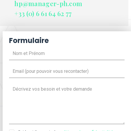
hp@manager-ph.com
+33 (0) 6 61 64 62 77
Formulaire