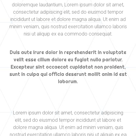
doloremque laudantium, Lorem ipsum dolor sit amet,
consectetur adipisicing elit, sed do eiusmod tempor
incididunt ut labore et dolore magna aliqua. Ut enim ad
minim veniam, quis nostrud exercitation ullamco laboris
nisi ut aliquip ex ea commodo consequat.
Duis aute irure dolor in reprehenderit in voluptate
velit esse cillum dolore eu fugiat nulla pariatur.
Excepteur sint occaecat cupidatat non proident,
sunt in culpa qui officia deserunt mollit anim id est
laborum.
Lorem ipsum dolor sit amet, consectetur adipisicing
elit, sed do eiusmod tempor incididunt ut labore et
dolore magna aliqua. Ut enim ad minim veniam, quis
nostrud exercitation ullamco laboris nisi ut aliquip ex ea