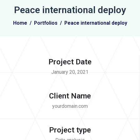
Peace international deploy
Home
Portfolios
Peace international deploy
Project Date
January 20, 2021
Client Name
yourdomain.com
Project type