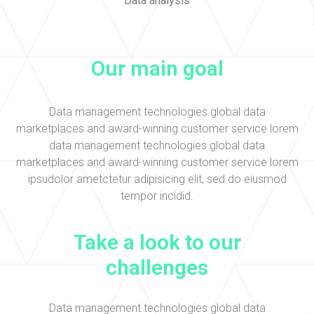
Data analysis
Our main goal
Data management technologies global data
marketplaces and award-winning customer service lorem
data management technologies global data
marketplaces and award-winning customer service lorem
ipsudolor ametctetur adipisicing elit, sed do eiusmod
tempor incidid.
Take a look to our
challenges
Data management technologies global data